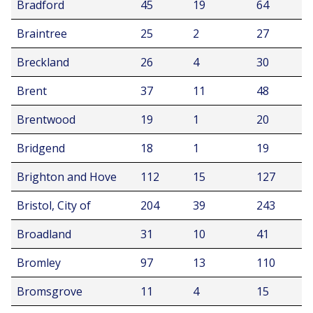
Bradford
45
19
64
Braintree
25
2
27
Breckland
26
4
30
Brent
37
11
48
Brentwood
19
1
20
Bridgend
18
1
19
Brighton and Hove
112
15
127
Bristol, City of
204
39
243
Broadland
31
10
41
Bromley
97
13
110
Bromsgrove
11
4
15