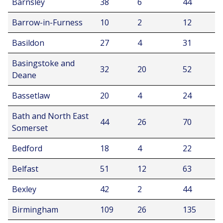
Barnsley
38
6
44
Barrow-in-Furness
10
2
12
Basildon
27
4
31
Basingstoke and
32
20
52
Deane
Bassetlaw
20
4
24
Bath and North East
44
26
70
Somerset
Bedford
18
4
22
Belfast
51
12
63
Bexley
42
2
44
Birmingham
109
26
135