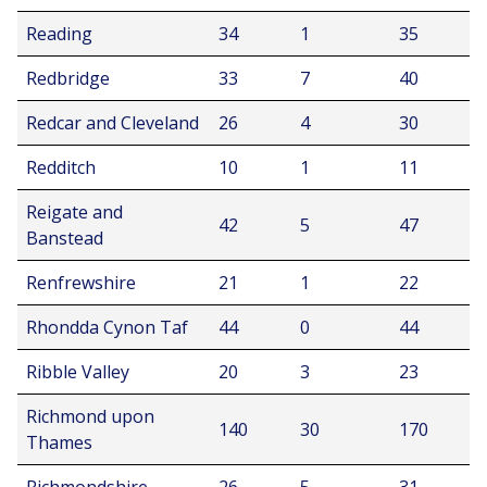
Reading
34
1
35
Redbridge
33
7
40
Redcar and Cleveland
26
4
30
Redditch
10
1
11
Reigate and
42
5
47
Banstead
Renfrewshire
21
1
22
Rhondda Cynon Taf
44
0
44
Ribble Valley
20
3
23
Richmond upon
140
30
170
Thames