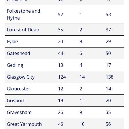
Folkestone and
52
1
53
Hythe
Forest of Dean
35
2
37
Fylde
20
9
29
Gateshead
44
6
50
Gedling
13
4
17
Glasgow City
124
14
138
Gloucester
12
2
14
Gosport
19
1
20
Gravesham
26
9
35
Great Yarmouth
46
10
56