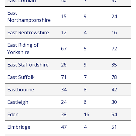
East Lothian
40
7
47
East
15
9
24
Northamptonshire
East Renfrewshire
12
4
16
East Riding of
67
5
72
Yorkshire
East Staffordshire
26
9
35
East Suffolk
71
7
78
Eastbourne
34
8
42
Eastleigh
24
6
30
Eden
38
16
54
Elmbridge
47
4
51