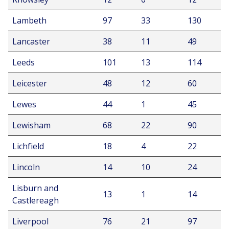
Lambeth
97
33
130
Lancaster
38
11
49
Leeds
101
13
114
Leicester
48
12
60
Lewes
44
1
45
Lewisham
68
22
90
Lichfield
18
4
22
Lincoln
14
10
24
Lisburn and
13
1
14
Castlereagh
Liverpool
76
21
97