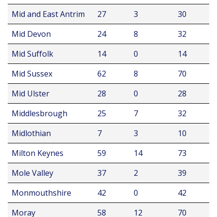
Mid and East Antrim
27
3
30
Mid Devon
24
8
32
Mid Suffolk
14
0
14
Mid Sussex
62
8
70
Mid Ulster
28
0
28
Middlesbrough
25
7
32
Midlothian
7
3
10
Milton Keynes
59
14
73
Mole Valley
37
2
39
Monmouthshire
42
0
42
Moray
58
12
70