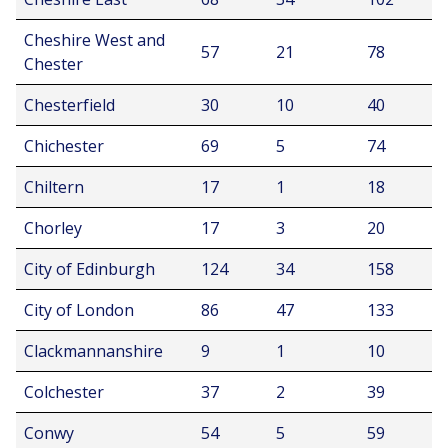
Cheshire West and
57
21
78
Chester
Chesterfield
30
10
40
Chichester
69
5
74
Chiltern
17
1
18
Chorley
17
3
20
City of Edinburgh
124
34
158
City of London
86
47
133
Clackmannanshire
9
1
10
Colchester
37
2
39
Conwy
54
5
59