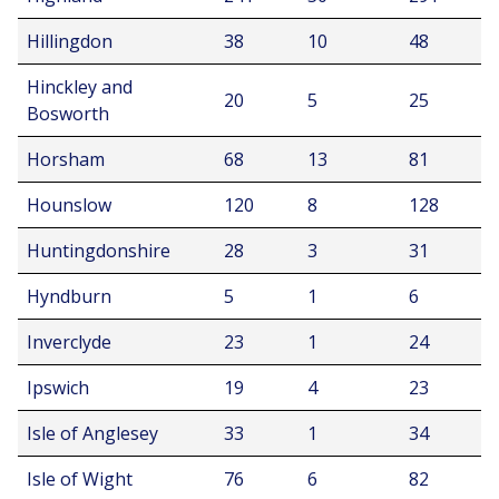
Hillingdon
38
10
48
Hinckley and
20
5
25
Bosworth
Horsham
68
13
81
Hounslow
120
8
128
Huntingdonshire
28
3
31
Hyndburn
5
1
6
Inverclyde
23
1
24
Ipswich
19
4
23
Isle of Anglesey
33
1
34
Isle of Wight
76
6
82