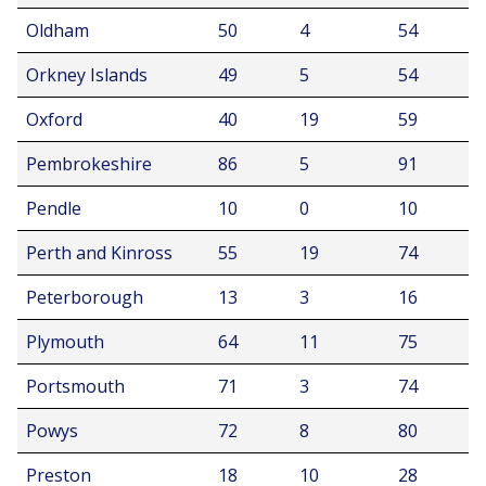
Oldham
50
4
54
Orkney Islands
49
5
54
Oxford
40
19
59
Pembrokeshire
86
5
91
Pendle
10
0
10
Perth and Kinross
55
19
74
Peterborough
13
3
16
Plymouth
64
11
75
Portsmouth
71
3
74
Powys
72
8
80
Preston
18
10
28