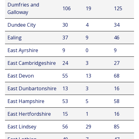
Dumfries and
106
19
125
Galloway
Dundee City
30
4
34
Ealing
37
9
46
East Ayrshire
9
0
9
East Cambridgeshire
24
3
27
East Devon
55
13
68
East Dunbartonshire
13
3
16
East Hampshire
53
5
58
East Hertfordshire
15
1
16
East Lindsey
56
29
85