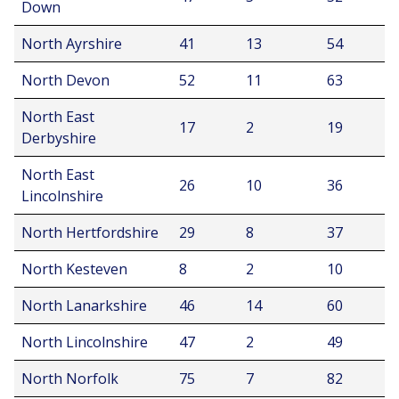
Down
North Ayrshire
41
13
54
North Devon
52
11
63
North East
17
2
19
Derbyshire
North East
26
10
36
Lincolnshire
North Hertfordshire
29
8
37
North Kesteven
8
2
10
North Lanarkshire
46
14
60
North Lincolnshire
47
2
49
North Norfolk
75
7
82