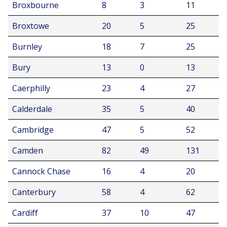
Broxbourne
8
3
11
Broxtowe
20
5
25
Burnley
18
7
25
Bury
13
0
13
Caerphilly
23
4
27
Calderdale
35
5
40
Cambridge
47
5
52
Camden
82
49
131
Cannock Chase
16
4
20
Canterbury
58
4
62
Cardiff
37
10
47