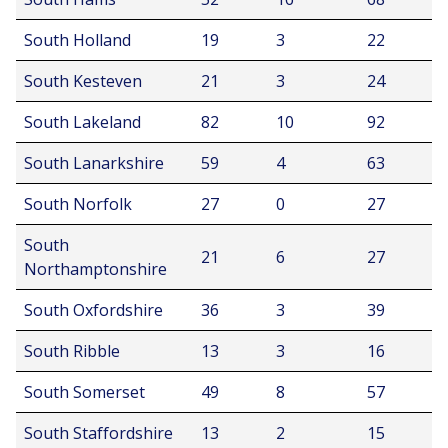
South Holland
19
3
22
South Kesteven
21
3
24
South Lakeland
82
10
92
South Lanarkshire
59
4
63
South Norfolk
27
0
27
South
21
6
27
Northamptonshire
South Oxfordshire
36
3
39
South Ribble
13
3
16
South Somerset
49
8
57
South Staffordshire
13
2
15