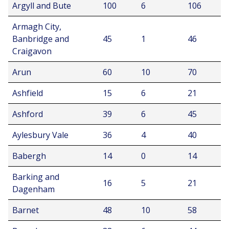
Argyll and Bute
100
6
106
Armagh City,
Banbridge and
45
1
46
Craigavon
Arun
60
10
70
Ashfield
15
6
21
Ashford
39
6
45
Aylesbury Vale
36
4
40
Babergh
14
0
14
Barking and
16
5
21
Dagenham
Barnet
48
10
58