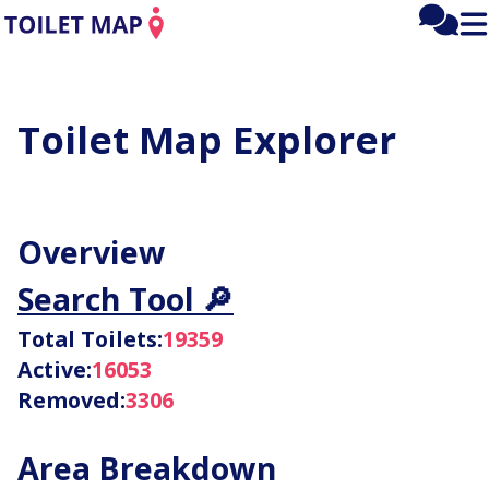
Mai
Fee
Tog
men
mai
me
Toilet
Toilet Map Explorer
Map:
Loo
Overview
Statistics
Search Tool 🔎
Total Toilets:
19359
Active:
16053
Removed:
3306
Area Breakdown