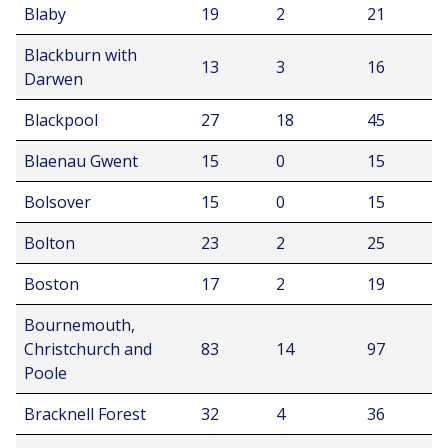
Blaby
19
2
21
Blackburn with
13
3
16
Darwen
Blackpool
27
18
45
Blaenau Gwent
15
0
15
Bolsover
15
0
15
Bolton
23
2
25
Boston
17
2
19
Bournemouth,
Christchurch and
83
14
97
Poole
Bracknell Forest
32
4
36