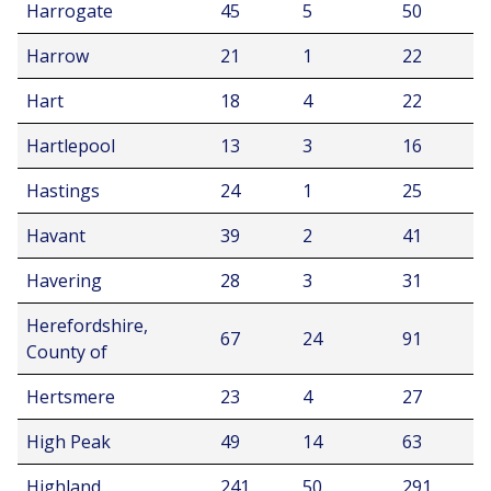
Harrogate
45
5
50
Harrow
21
1
22
Hart
18
4
22
Hartlepool
13
3
16
Hastings
24
1
25
Havant
39
2
41
Havering
28
3
31
Herefordshire,
67
24
91
County of
Hertsmere
23
4
27
High Peak
49
14
63
Highland
241
50
291