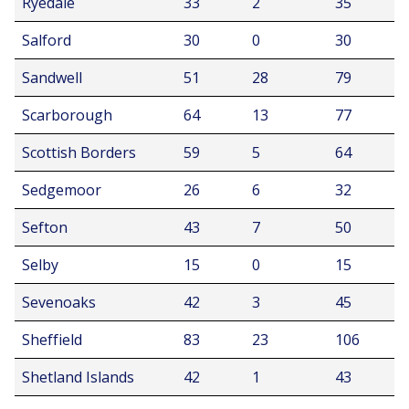
Ryedale
33
2
35
Salford
30
0
30
Sandwell
51
28
79
Scarborough
64
13
77
Scottish Borders
59
5
64
Sedgemoor
26
6
32
Sefton
43
7
50
Selby
15
0
15
Sevenoaks
42
3
45
Sheffield
83
23
106
Shetland Islands
42
1
43