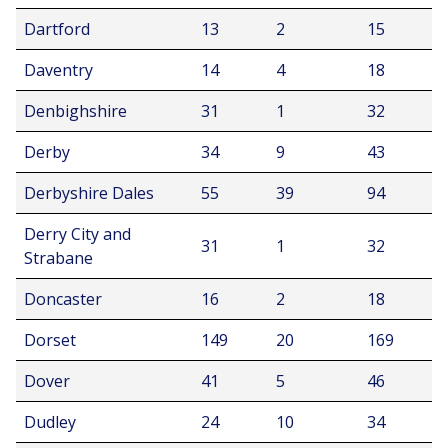
Dartford
13
2
15
Daventry
14
4
18
Denbighshire
31
1
32
Derby
34
9
43
Derbyshire Dales
55
39
94
Derry City and
31
1
32
Strabane
Doncaster
16
2
18
Dorset
149
20
169
Dover
41
5
46
Dudley
24
10
34