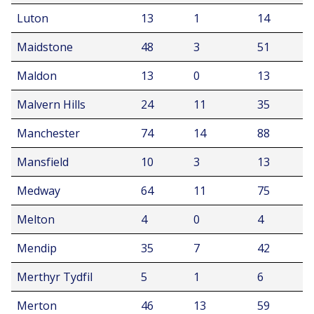
Luton
13
1
14
Maidstone
48
3
51
Maldon
13
0
13
Malvern Hills
24
11
35
Manchester
74
14
88
Mansfield
10
3
13
Medway
64
11
75
Melton
4
0
4
Mendip
35
7
42
Merthyr Tydfil
5
1
6
Merton
46
13
59