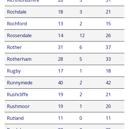
Richmondshire
26
5
31
Rochdale
18
3
21
Rochford
13
2
15
Rossendale
14
12
26
Rother
31
6
37
Rotherham
28
5
33
Rugby
17
1
18
Runnymede
40
2
42
Rushcliffe
19
2
21
Rushmoor
19
1
20
Rutland
11
0
11