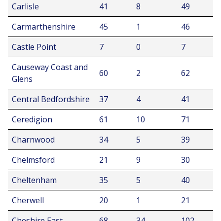
Carlisle
41
8
49
Carmarthenshire
45
1
46
Castle Point
7
0
7
Causeway Coast and
60
2
62
Glens
Central Bedfordshire
37
4
41
Ceredigion
61
10
71
Charnwood
34
5
39
Chelmsford
21
9
30
Cheltenham
35
5
40
Cherwell
20
1
21
Cheshire East
68
34
102