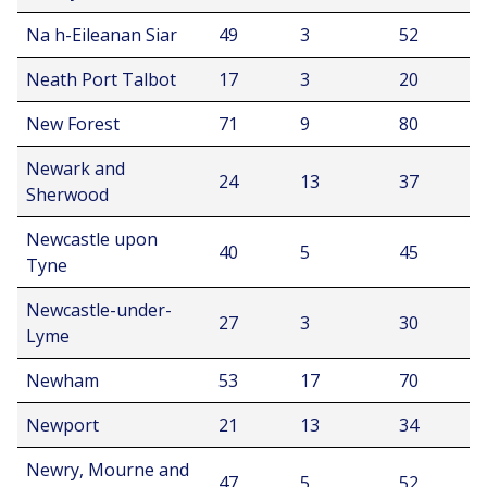
Na h-Eileanan Siar
49
3
52
Neath Port Talbot
17
3
20
New Forest
71
9
80
Newark and
24
13
37
Sherwood
Newcastle upon
40
5
45
Tyne
Newcastle-under-
27
3
30
Lyme
Newham
53
17
70
Newport
21
13
34
Newry, Mourne and
47
5
52