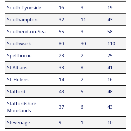
South Tyneside
16
3
19
Southampton
32
11
43
Southend-on-Sea
55
3
58
Southwark
80
30
110
Spelthorne
23
2
25
St Albans
33
8
41
St. Helens
14
2
16
Stafford
43
5
48
Staffordshire
37
6
43
Moorlands
Stevenage
9
1
10