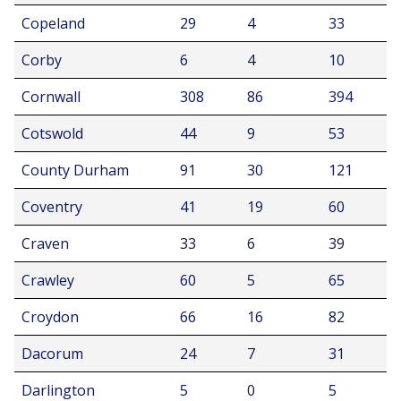
Copeland
29
4
33
Corby
6
4
10
Cornwall
308
86
394
Cotswold
44
9
53
County Durham
91
30
121
Coventry
41
19
60
Craven
33
6
39
Crawley
60
5
65
Croydon
66
16
82
Dacorum
24
7
31
Darlington
5
0
5