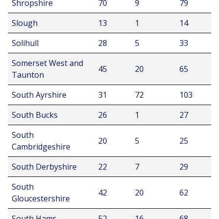
Shropshire
70
9
79
Slough
13
1
14
Solihull
28
5
33
Somerset West and
45
20
65
Taunton
South Ayrshire
31
72
103
South Bucks
26
1
27
South
20
5
25
Cambridgeshire
South Derbyshire
22
7
29
South
42
20
62
Gloucestershire
South Hams
52
16
68