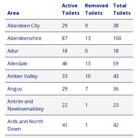
Active
Removed
Total
Area
Toilets
Toilets
Toilets
Aberdeen City
29
9
38
Aberdeenshire
87
13
100
Adur
18
0
18
Allerdale
46
13
59
Amber Valley
33
10
43
Angus
29
7
36
Antrim and
22
1
23
Newtownabbey
Ards and North
41
1
42
Down