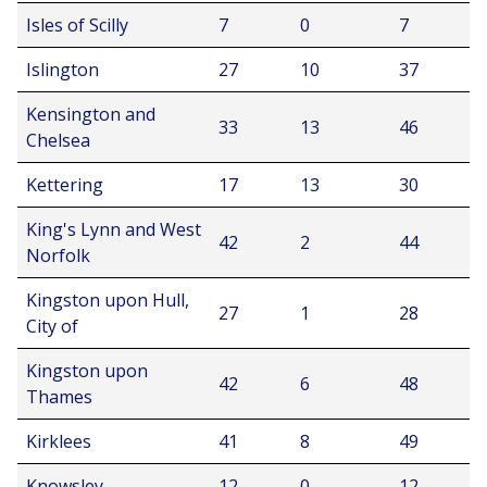
Isles of Scilly
7
0
7
Islington
27
10
37
Kensington and
33
13
46
Chelsea
Kettering
17
13
30
King's Lynn and West
42
2
44
Norfolk
Kingston upon Hull,
27
1
28
City of
Kingston upon
42
6
48
Thames
Kirklees
41
8
49
Knowsley
12
0
12