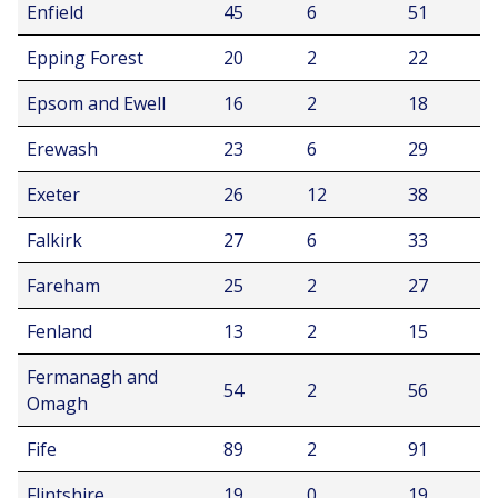
Enfield
45
6
51
Epping Forest
20
2
22
Epsom and Ewell
16
2
18
Erewash
23
6
29
Exeter
26
12
38
Falkirk
27
6
33
Fareham
25
2
27
Fenland
13
2
15
Fermanagh and
54
2
56
Omagh
Fife
89
2
91
Flintshire
19
0
19