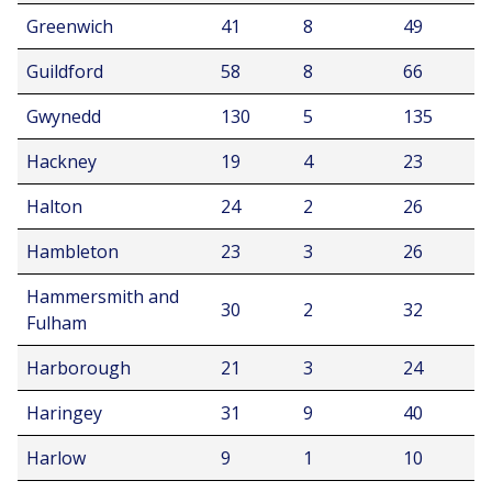
Greenwich
41
8
49
Guildford
58
8
66
Gwynedd
130
5
135
Hackney
19
4
23
Halton
24
2
26
Hambleton
23
3
26
Hammersmith and
30
2
32
Fulham
Harborough
21
3
24
Haringey
31
9
40
Harlow
9
1
10