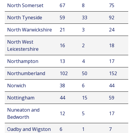
North Somerset
67
8
75
North Tyneside
59
33
92
North Warwickshire
21
3
24
North West
16
2
18
Leicestershire
Northampton
13
4
17
Northumberland
102
50
152
Norwich
38
6
44
Nottingham
44
15
59
Nuneaton and
12
5
17
Bedworth
Oadby and Wigston
6
1
7