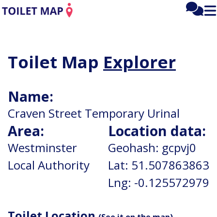
Mai
Fee
Tog
men
mai
me
Toilet
Toilet Map
Explorer
Map:
Name:
Home
Craven Street Temporary Urinal
Area:
Location data:
Westminster
Geohash:
gcpvj0
Local Authority
Lat:
51.507863863
Lng:
-0.125572979
Toilet Location