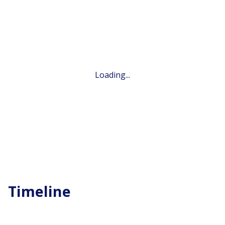
Loading...
Timeline