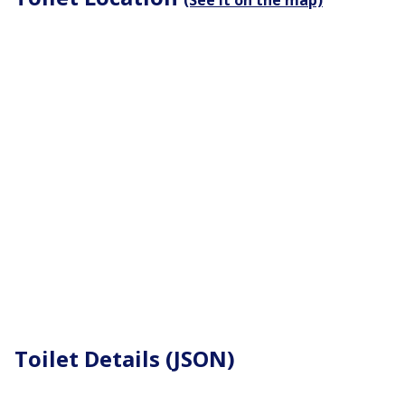
(See it on the map)
Toilet Details (JSON)